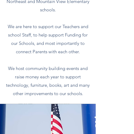
Northeast and Mountain View Elementary
schools.
We are here to support our Teachers and
school Staff, to help support Funding for
our Schools, and most importantly to
connect Parents with each other.
We host community building events and
raise money each year to support
technology, furniture, books, art and many
other improvements to our schools.