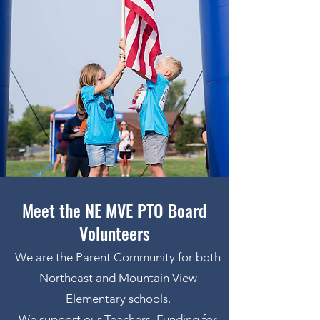
Meet the NE MVE PTO Board
Volunteers
We are the Parent Community for both
Northeast and Mountain View
Elementary schools.
We support our Teachers, Funding for