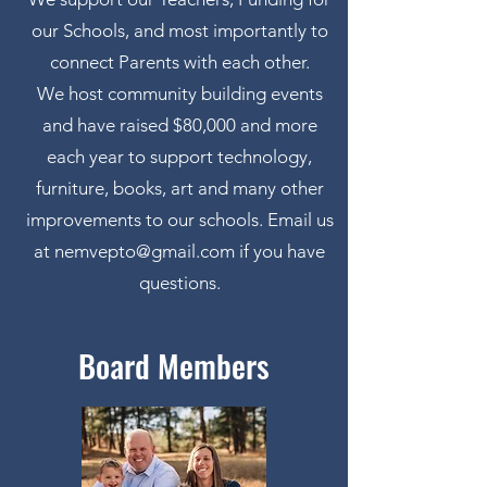
our Schools, and most importantly to
connect Parents with each other.
We host community building events
and have raised $80,000 and more
each year to support technology,
furniture, books, art and many other
improvements to our schools. Email us
at
nemvepto@gmail.com
if you have
questions.
Board Members