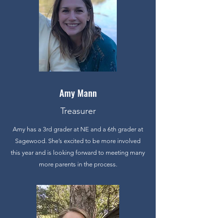
Amy Mann
Treasurer
Amy has a 3rd grader at NE and a 6th grader at
Sagewood. She’s excited to be more involved
this year and is looking forward to meeting many
more parents in the process.