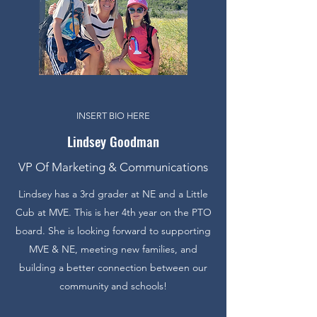
INSERT BIO HERE
Lindsey Goodman
VP Of Marketing & Communications
Lindsey has a 3rd grader at NE and a Little
Cub at MVE. This is her 4th year on the PTO
board. She is looking forward to supporting
MVE & NE, meeting new families, and
building a better connection between our
community and schools!