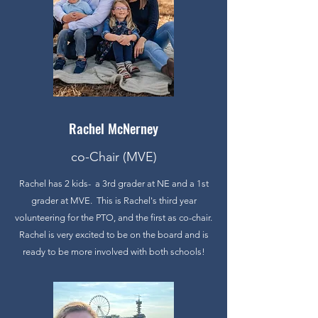
Rachel McNerney
co-Chair (MVE)
Rachel has 2 kids- a 3rd grader at NE and a 1st
grader at MVE. This is Rachel's third year
volunteering for the PTO, and the first as co-chair.
Rachel is very excited to be on the board and is
ready to be more involved with both schools!