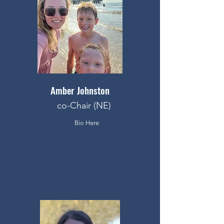
Amber Johnston
co-Chair (NE)
Bio Here