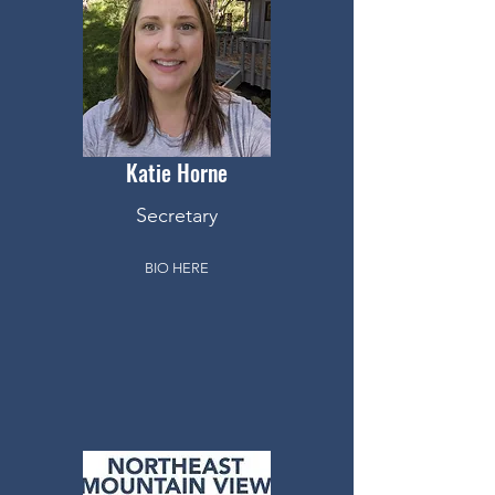
Katie
Horne
Secretary
BIO HERE