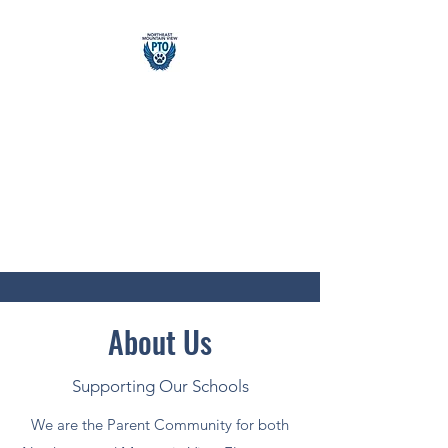
Northeast &
Mountain
View PTO
building school community
About Us
Supporting Our Schools
We are the Parent Community for both