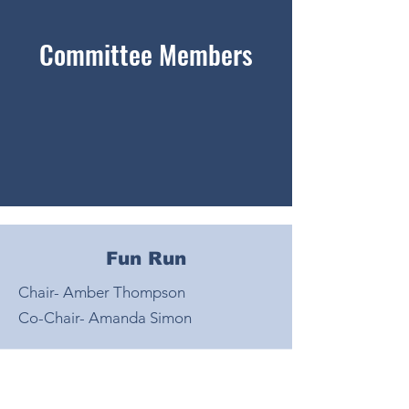
Committee Members
Fun Run
Chair- Amber Thompson
Co-Chair- Amanda Simon
Book Fair