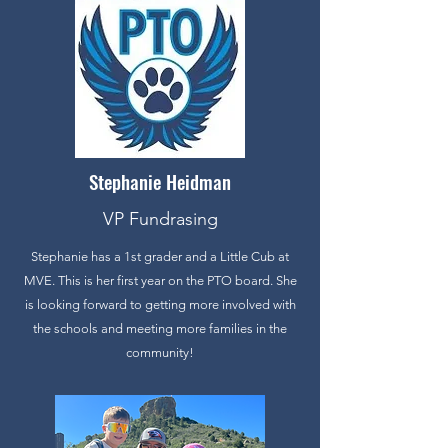
Stephanie Heidman
VP Fundrasing
Stephanie has a 1st grader and a Little Cub at
MVE. This is her first year on the PTO board. She
is looking forward to getting more involved with
the schools and meeting more families in the
community!