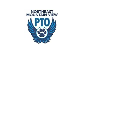
Northeast
building school community
Home
Events
Get Involved
Support Our Schools