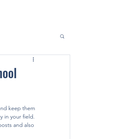
hool
 and keep them 
 in your field. 
posts and also 