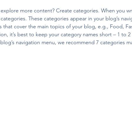
s explore more content? Create categories. When you wri
3 categories. These categories appear in your blog’s nav
that cover the main topics of your blog, e.g., Food, Fas
ion, it’s best to keep your category names short – 1 to 2 
r blog’s navigation menu, we recommend 7 categories m