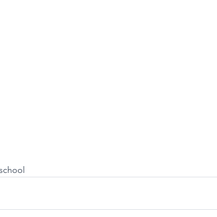
school