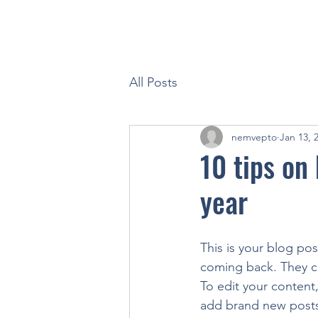
All Posts
nemvepto
Jan 13, 
10 tips on
year
This is your blog po
coming back. They can
To edit your content
add brand new posts