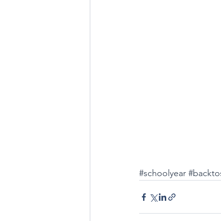
#schoolyear
#backto