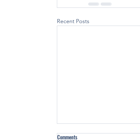
Recent Posts
Comments