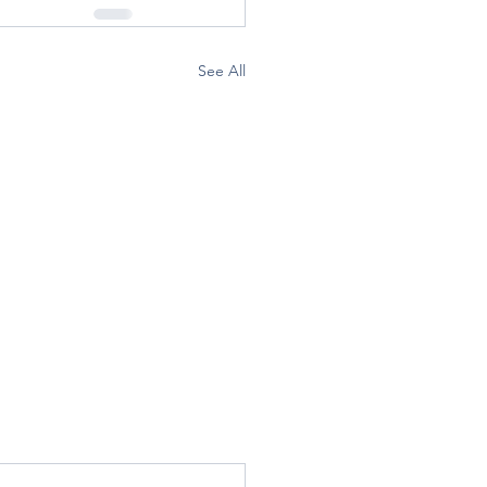
See All