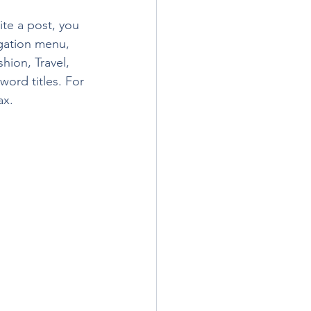
te a post, you 
igation menu, 
hion, Travel, 
word titles. For 
ax.