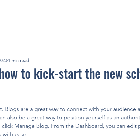
2020
1 min read
 how to kick-start the new sc
st. Blogs are a great way to connect with your audience
 also be a great way to position yourself as an authority
, click Manage Blog. From the Dashboard, you can edit 
 with ease. 