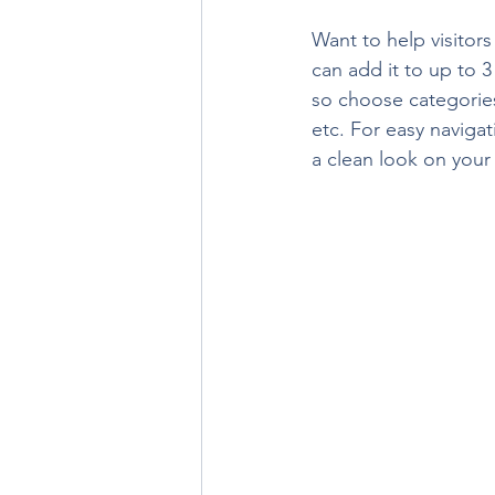
Want to help visitor
can add it to up to 
so choose categories 
etc. For easy navigat
a clean look on you