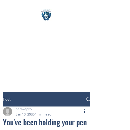
Northeast &
Mountain
View PTO
building school community
Post
nemvepto
Jan 13, 2020
1 min read
You've been holding your pen