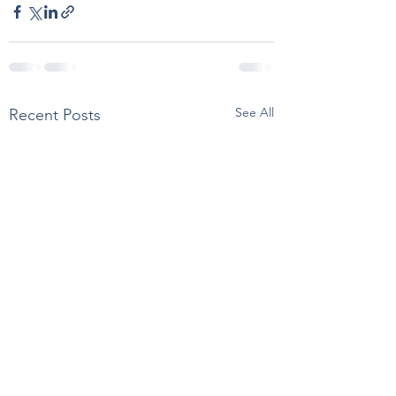
See All
Recent Posts