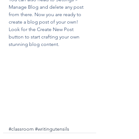
Manage Blog and delete any post 
from there. Now you are ready to 
create a blog post of your own! 
Look for the Create New Post 
button to start crafting your own 
stunning blog content.
#classroom
#writingutensils