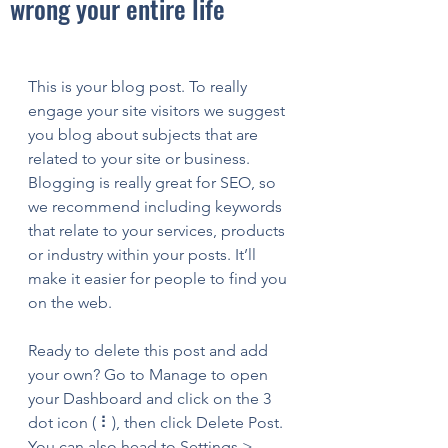
wrong your entire life
This is your blog post. To really 
engage your site visitors we suggest 
you blog about subjects that are 
related to your site or business. 
Blogging is really great for SEO, so 
we recommend including keywords 
that relate to your services, products 
or industry within your posts. It’ll 
make it easier for people to find you 
on the web.
Ready to delete this post and add 
your own? Go to Manage to open 
your Dashboard and click on the 3 
dot icon ( ⠇), then click Delete Post. 
You can also head to Settings > 