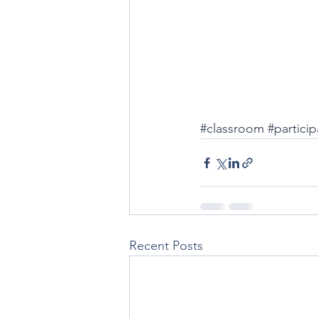
#classroom
#particip
Recent Posts