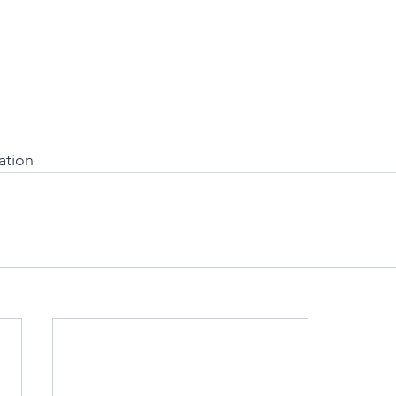
ation