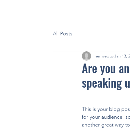
All Posts
nemvepto
Jan 13, 
Are you an
speaking u
This is your blog po
for your audience, s
another great way t