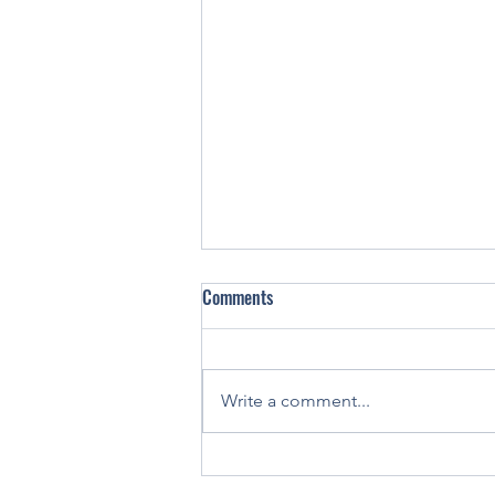
Comments
Write a comment...
You've been holding your pen