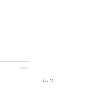
See All