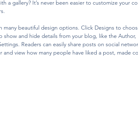
th a gallery? It’s never been easier to customize your c
rs.
 many beautiful design options. Click Designs to choos
 To show and hide details from your blog, like the Author,
ettings. Readers can easily share posts on social network
r and view how many people have liked a post, made 