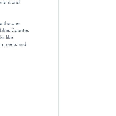
ontent and 
e the one 
 Likes Counter, 
s like 
comments and 