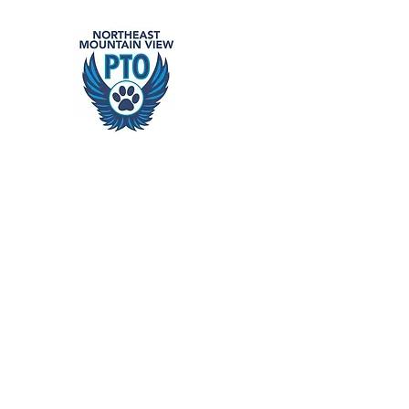
Northeast
building school community
Home
Events
Get Involved
Support Our Schools