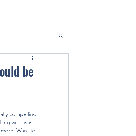
hould be
ally compelling 
ing videos is 
 more. Want to 