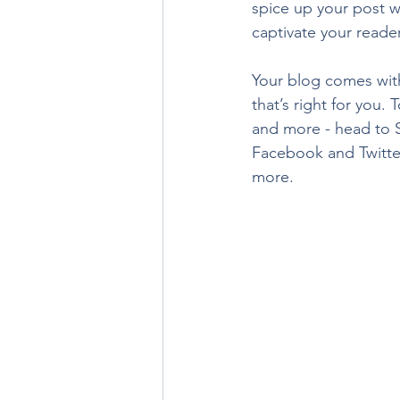
spice up your post wi
captivate your reade
Your blog comes with
that’s right for you.
and more - head to S
Facebook and Twitte
more.