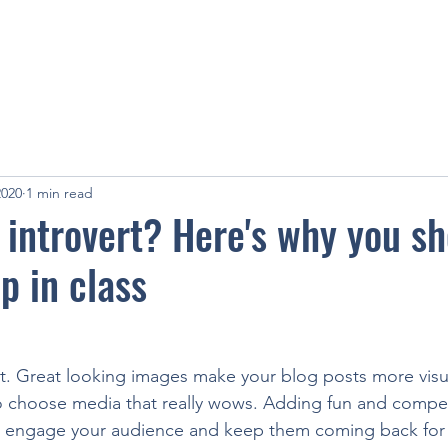
2020
1 min read
 introvert? Here's why you s
p in class
st. Great looking images make your blog posts more visu
o choose media that really wows. Adding fun and compell
o engage your audience and keep them coming back for